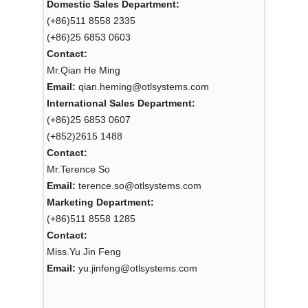
Domestic Sales Department:
(+86)511 8558 2335
(+86)25 6853 0603
Contact:
Mr.Qian He Ming
Email:
qian.heming@otlsystems.com
International Sales Department:
(+86)25 6853 0607
(+852)2615 1488
Contact:
Mr.Terence So
Email:
terence.so@otlsystems.com
Marketing Department:
(+86)511 8558 1285
Contact:
Miss.Yu Jin Feng
Email:
yu.jinfeng@otlsystems.com