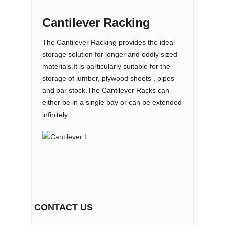
Cantilever Racking
The Cantilever Racking provides the ideal
storage solution for longer and oddly sized
materials.It is particularly suitable for the
storage of lumber, plywood sheets , pipes
and bar stock.The Cantilever Racks can
either be in a single bay or can be extended
infinitely.
CONTACT US