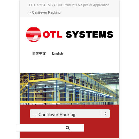
OTL SYSTEMS
>
Our-Products
>
Special-Application
>
Cantilever Racking
简体中文
English
- - Cantilever Racking