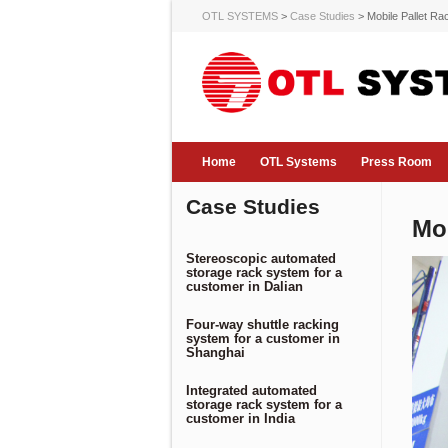
OTL SYSTEMS
>
Case Studies
>
Mobile Pallet R
Home
OTL Systems
Press Room
Case Studies
Mo
Stereoscopic automated
storage rack system for a
customer in Dalian
Four-way shuttle racking
system for a customer in
Shanghai
Integrated automated
storage rack system for a
customer in India