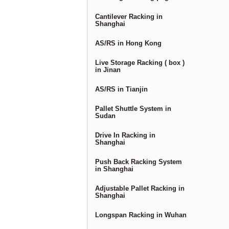
Cantilever Racking in
Shanghai
AS/RS in Hong Kong
Live Storage Racking ( box )
in Jinan
AS/RS in Tianjin
Pallet Shuttle System in
Sudan
Drive In Racking in
Shanghai
Push Back Racking System
in Shanghai
Adjustable Pallet Racking in
Shanghai
Longspan Racking in Wuhan