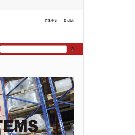
简体中文
English