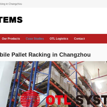
acking in Changzhou
Our Products
Case Studies
OTL Logistics
Contact
bile Pallet Racking in Changzhou