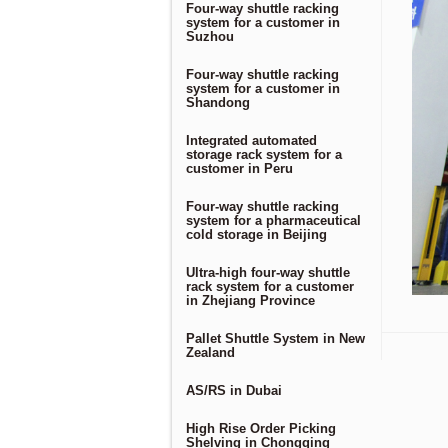
Four-way shuttle racking
system for a customer in
Suzhou
Four-way shuttle racking
system for a customer in
Shandong
Integrated automated
storage rack system for a
customer in Peru
Four-way shuttle racking
system for a pharmaceutical
cold storage in Beijing
Ultra-high four-way shuttle
rack system for a customer
in Zhejiang Province
Pallet Shuttle System in New
Zealand
AS/RS in Dubai
High Rise Order Picking
Shelving in Chongqing