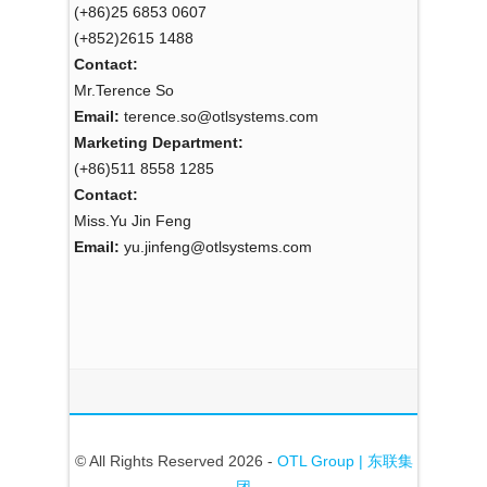
(+86)25 6853 0607
(+852)2615 1488
Contact:
Mr.Terence So
Email:
terence.so@otlsystems.com
Marketing Department:
(+86)511 8558 1285
Contact:
Miss.Yu Jin Feng
Email:
yu.jinfeng@otlsystems.com
© All Rights Reserved 2026 -
OTL Group | 东联集