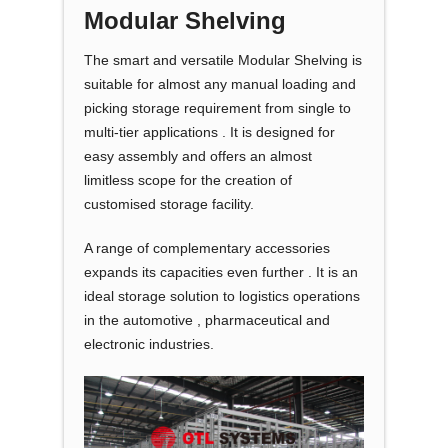
Modular Shelving
The smart and versatile Modular Shelving is
suitable for almost any manual loading and
picking storage requirement from single to
multi-tier applications . It is designed for
easy assembly and offers an almost
limitless scope for the creation of
customised storage facility.
A range of complementary accessories
expands its capacities even further . It is an
ideal storage solution to logistics operations
in the automotive , pharmaceutical and
electronic industries.