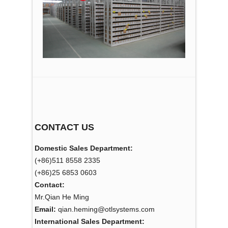
CONTACT US
Domestic Sales Department:
(+86)511 8558 2335
(+86)25 6853 0603
Contact:
Mr.Qian He Ming
Email:
qian.heming@otlsystems.com
International Sales Department: