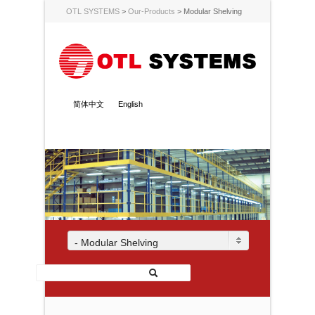
OTL SYSTEMS
>
Our-Products
>
Modular Shelving
简体中文
English
- Modular Shelving