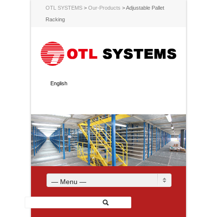
OTL SYSTEMS
>
Our-Products
>
Adjustable Pallet
Racking
English
— Menu —