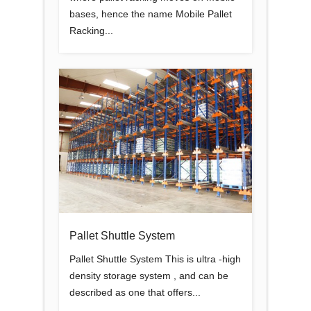
bases, hence the name Mobile Pallet
Racking...
Pallet Shuttle System
Pallet Shuttle System This is ultra -high
density storage system , and can be
described as one that offers...