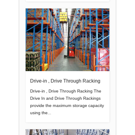
Drive-in , Drive Through Racking
Drive-in , Drive Through Racking The
Drive In and Drive Through Rackings
provide the maximum storage capacity
using the...