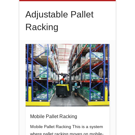
Adjustable Pallet
Racking
Mobile Pallet Racking
Mobile Pallet Racking This is a system
where pallet racking moves on mobile-