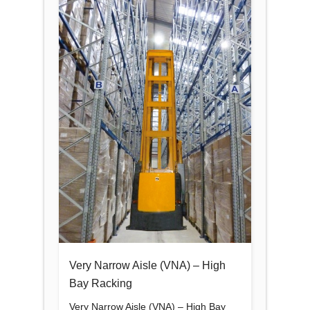
Very Narrow Aisle (VNA) – High
Bay Racking
Very Narrow Aisle (VNA) – High Bay