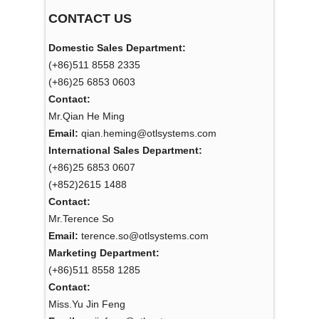
CONTACT US
Domestic Sales Department:
(+86)511 8558 2335
(+86)25 6853 0603
Contact:
Mr.Qian He Ming
Email:
qian.heming@otlsystems.com
International Sales Department:
(+86)25 6853 0607
(+852)2615 1488
Contact:
Mr.Terence So
Email:
terence.so@otlsystems.com
Marketing Department:
(+86)511 8558 1285
Contact:
Miss.Yu Jin Feng