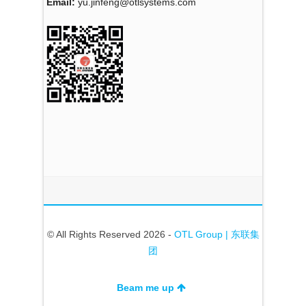
Email:
yu.jinfeng@otlsystems.com
© All Rights Reserved 2026 -
OTL Group | 东联集
团
Beam me up