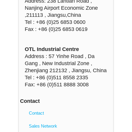
Address: 238 Lantian Road ,
Nanjing Airport Economic Zone
,211113 , Jiangsu,China
Tel : +86 (0)25 6853 0600
Fax : +86 (0)25 6853 0619
OTL Industrial Centre
Address : 57 Yinhe Road , Da
Gang , New Industrial Zone ,
Zhenjiang 212132 , Jiangsu, China
Tel : +86 (0)511 8558 2335
Fax: +86 (0)511 8888 3008
Contact
Contact
Sales Network