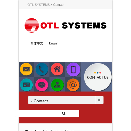
OTL SYSTEMS
>
Contact
简体中文
English
- Contact