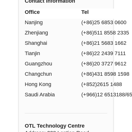
Contact information
Office
Tel
Nanjing
(+86)25 6853 0600
Zhenjiang
(+86)511 8558 2335
Shanghai
(+86)21 5683 1662
Tianjin
(+86)22 2439 7111
Guangzhou
(+86)20 3727 9612
Changchun
(+86)431 8598 1598
Hong Kong
(+852)2615 1488
Saudi Arabia
(+966)12 6513188/6
OTL Technology Centre