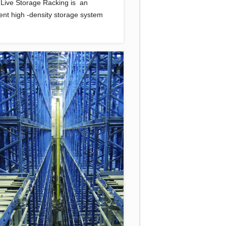
t Live Storage Racking is an
lent high -density storage system