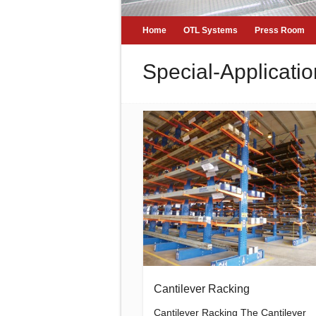
Home
OTL Systems
Press Room
Special-Applicatio
Cantilever Racking
Cantilever Racking The Cantilever