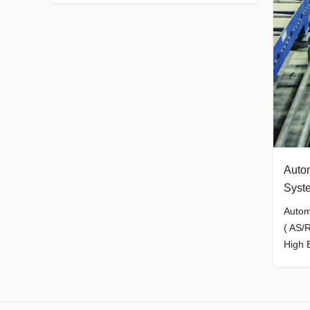
Auto
Syst
Autom
( AS/
High B