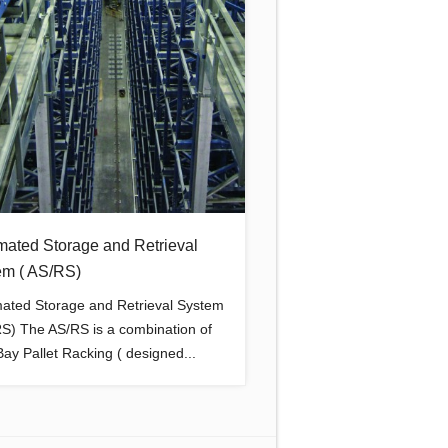
mated Storage and Retrieval
em ( AS/RS)
ated Storage and Retrieval System
RS) The AS/RS is a combination of
ay Pallet Racking ( designed...