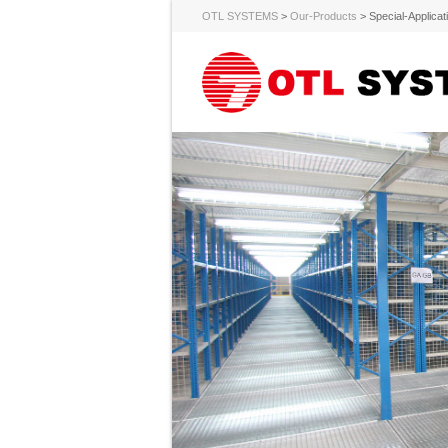
OTL SYSTEMS
>
Our-Products
>
Special-Applicat