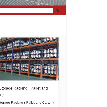
Storage Racking ( Pallet and
n)
Storage Racking ( Pallet and Carton)