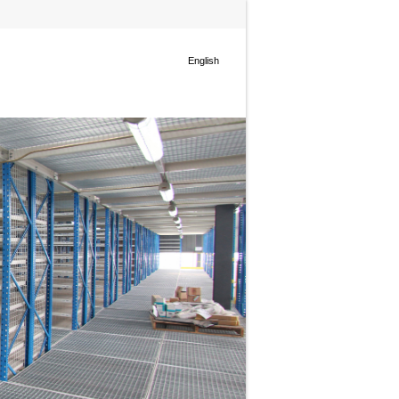
English