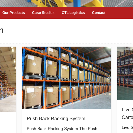
Our Products
Case Studies
OTL Logistics
Contact
n
Live 
Carto
Push Back Racking System
Live 
Push Back Racking System The Push