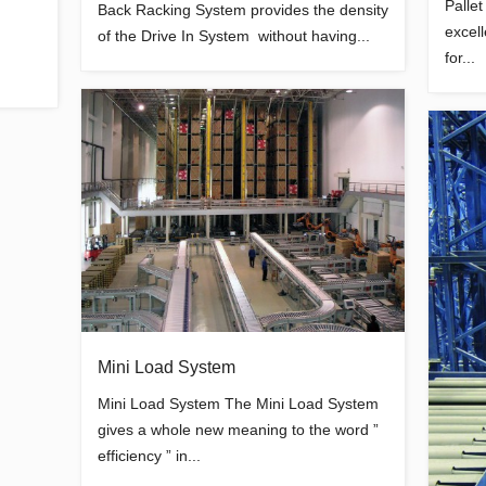
Palle
Back Racking System provides the density
excel
of the Drive In System without having...
for...
Mini Load System
Mini Load System The Mini Load System
gives a whole new meaning to the word ”
efficiency ” in...