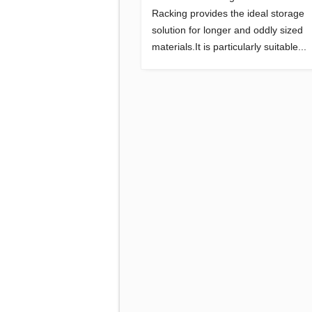
Racking provides the ideal storage
solution for longer and oddly sized
materials.It is particularly suitable...