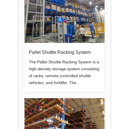
Pallet Shuttle Racking System
The Pallet Shuttle Racking System is a
high-density storage system consisting
of racks, remote-controlled shuttle
vehicles, and forklifts. The...