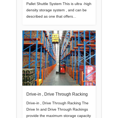
Pallet Shuttle System This is ultra -high
density storage system , and can be
described as one that offers...
Drive-in , Drive Through Racking
Drive-in , Drive Through Racking The
Drive In and Drive Through Rackings
provide the maximum storage capacity