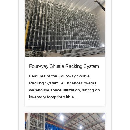
Four-way Shuttle Racking System
Features of the Four-way Shuttle
Racking System: ● Enhances overall
warehouse space utilization, saving on
inventory footprint with a...