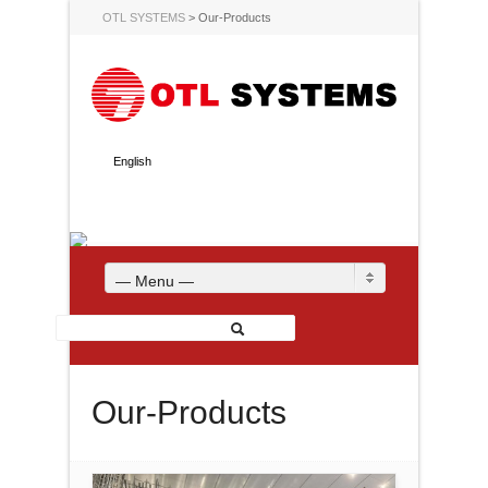
OTL SYSTEMS
>
Our-Products
English
— Menu —
Our-Products