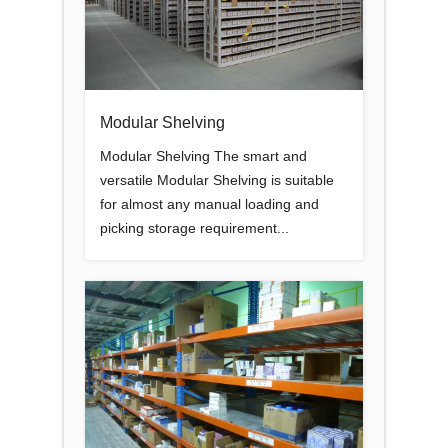
Modular Shelving
Modular Shelving The smart and
versatile Modular Shelving is suitable
for almost any manual loading and
picking storage requirement...