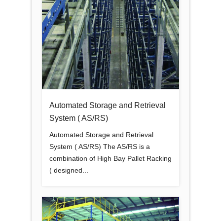
Automated Storage and Retrieval
System ( AS/RS)
Automated Storage and Retrieval
System ( AS/RS) The AS/RS is a
combination of High Bay Pallet Racking
( designed...