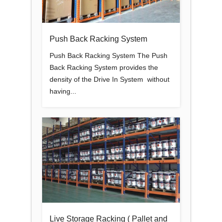
Push Back Racking System
Push Back Racking System The Push
Back Racking System provides the
density of the Drive In System without
having...
Live Storage Racking ( Pallet and