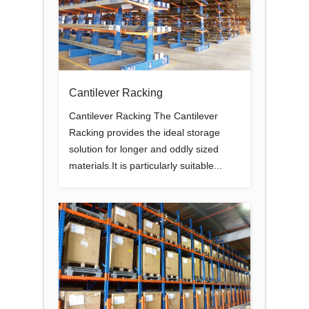
Cantilever Racking
Cantilever Racking The Cantilever
Racking provides the ideal storage
solution for longer and oddly sized
materials.It is particularly suitable...