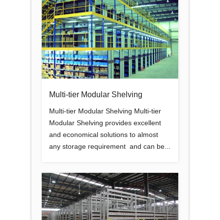
Multi-tier Modular Shelving
Multi-tier Modular Shelving Multi-tier
Modular Shelving provides excellent
and economical solutions to almost
any storage requirement and can be...