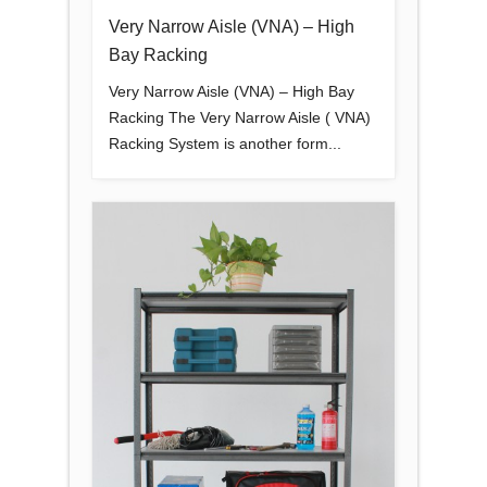
Very Narrow Aisle (VNA) – High
Bay Racking
Very Narrow Aisle (VNA) – High Bay
Racking The Very Narrow Aisle ( VNA)
Racking System is another form...