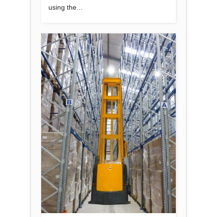
using the...