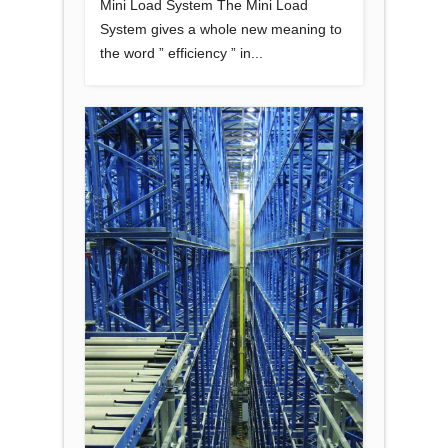
Mini Load System The Mini Load
System gives a whole new meaning to
the word ” efficiency ” in...