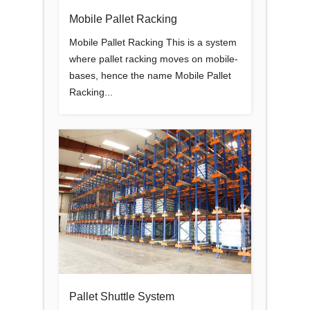
Mobile Pallet Racking
Mobile Pallet Racking This is a system
where pallet racking moves on mobile-
bases, hence the name Mobile Pallet
Racking...
Pallet Shuttle System