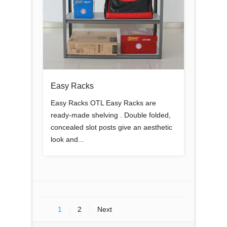
Easy Racks
Easy Racks OTL Easy Racks are
ready-made shelving . Double folded,
concealed slot posts give an aesthetic
look and...
1
2
Next