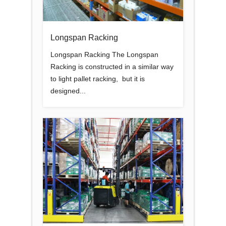
Longspan Racking
Longspan Racking The Longspan
Racking is constructed in a similar way
to light pallet racking, but it is
designed...