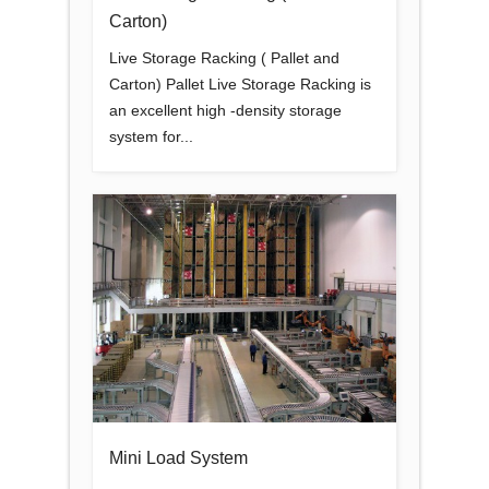
Carton)
Live Storage Racking ( Pallet and
Carton) Pallet Live Storage Racking is
an excellent high -density storage
system for...
Mini Load System