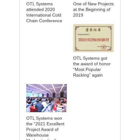
OTL Systems
One of New Projects
attended 2020
at the Beginning of
International Cold
2019
Chain Conference
OTL Systems got
the award of honor
“Most Popular
Racking” again
OTL Systems won
the “2021 Excellent
Project Award of
Warehouse