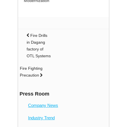
Modernization”
Fire Drills
in Dagang
factory of
OTL Systems
Fire Fighting
Precaution
Press Room
Company News
Industry Trend