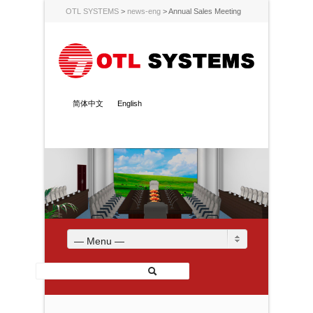
OTL SYSTEMS
>
news-eng
>
Annual Sales Meeting
简体中文
English
— Menu —