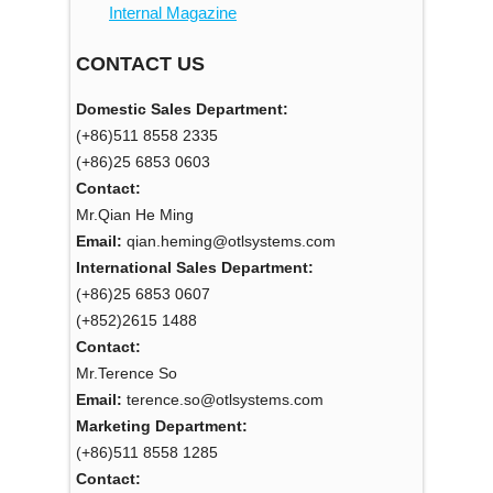
Internal Magazine
CONTACT US
Domestic Sales Department:
(+86)511 8558 2335
(+86)25 6853 0603
Contact:
Mr.Qian He Ming
Email:
qian.heming@otlsystems.com
International Sales Department:
(+86)25 6853 0607
(+852)2615 1488
Contact:
Mr.Terence So
Email:
terence.so@otlsystems.com
Marketing Department:
(+86)511 8558 1285
Contact: