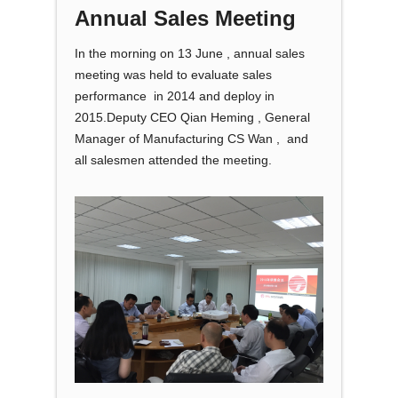
Annual Sales Meeting
In the morning on 13 June , annual sales
meeting was held to evaluate sales
performance in 2014 and deploy in
2015.Deputy CEO Qian Heming , General
Manager of Manufacturing CS Wan , and
all salesmen attended the meeting.