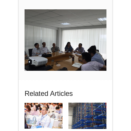
Related Articles