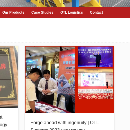
Our Products
Case Studies
OTL Logistics
Contact
nt
Forge ahead with ingenuity | OTL
logy