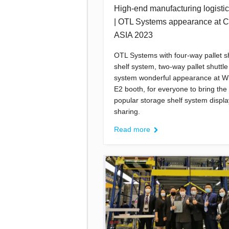
High-end manufacturing logistics
| OTL Systems appearance at
ASIA 2023
OTL Systems with four-way pallet sh
shelf system, two-way pallet shuttle
system wonderful appearance at W
E2 booth, for everyone to bring the
popular storage shelf system displ
sharing.
Read more