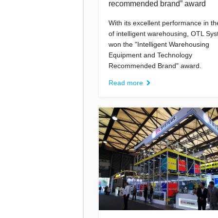
recommended brand” award
With its excellent performance in the
of intelligent warehousing, OTL Sy
won the "Intelligent Warehousing
Equipment and Technology
Recommended Brand" award.
Read more