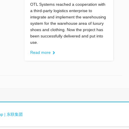
OTL Systems reached a cooperation with
a third-party logistics enterprise to
integrate and implement the warehousing
system for the warehouse area of luxury
shoes and clothing. Now the project has
been successfully delivered and put into
use.
Read more
oup | 东联集团