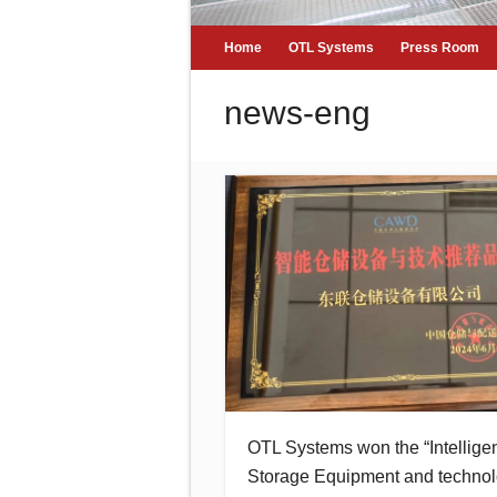
Home
OTL Systems
Press Room
news-eng
OTL Systems won the “Intellige
Storage Equipment and techno