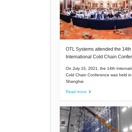
OTL Systems attended the 14th
International Cold Chain Confe
On July 15, 2021, the 14th Internat
Cold Chain Conference was held in
Shanghai.
Read more