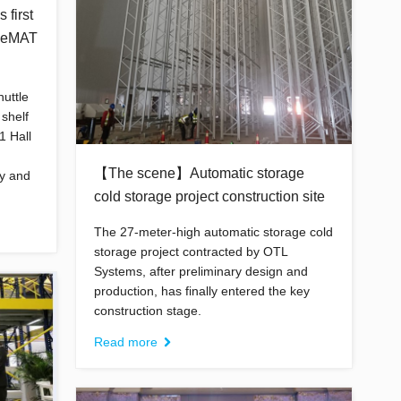
 first
 CeMAT
uttle
 shelf
1 Hall
【The scene】Automatic storage
ay and
cold storage project construction site
The 27-meter-high automatic storage cold
storage project contracted by OTL
Systems, after preliminary design and
production, has finally entered the key
construction stage.
Read more