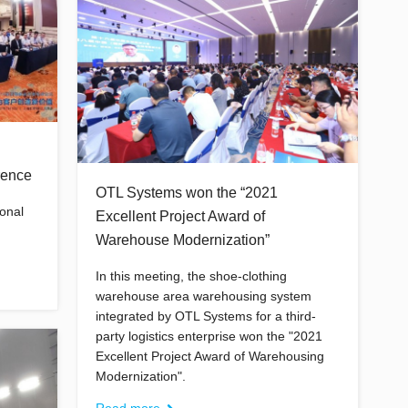
rence
OTL Systems won the “2021
ional
Excellent Project Award of
Warehouse Modernization”
In this meeting, the shoe-clothing
warehouse area warehousing system
integrated by OTL Systems for a third-
party logistics enterprise won the "2021
Excellent Project Award of Warehousing
Modernization".