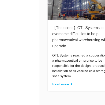
【The scene】OTL Systems to
overcome difficulties to help
pharmaceutical warehousing w
upgrade
OTL Systems reached a cooperatio
a pharmaceutical enterprise to be
responsible for the design, product
installation of its vaccine cold stora
shelf system.
Read more