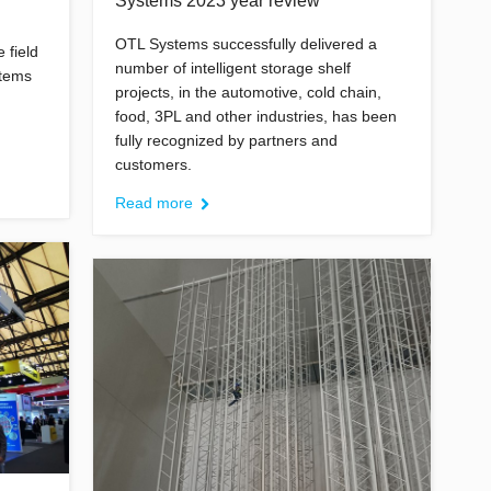
Systems 2023 year review
OTL Systems successfully delivered a
 field
number of intelligent storage shelf
stems
projects, in the automotive, cold chain,
food, 3PL and other industries, has been
fully recognized by partners and
customers.
Read more