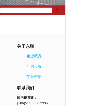
关于东联
企业概况
厂房设备
荣誉资质
联系我们
国内销售部：
(+86)511 8558 2335