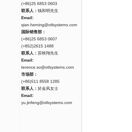
(+86)25 6853 0603
联系人：
钱和明先生
Email:
qian.heming@otlsystems.com
国际销售部：
(+86)25 6853 0607
(+852)2615 1488
联系人：
苏映翔先生
Email:
terence.so@otlsystems.com
市场部：
(+86)511 8558 1285
联系人：
於金风女士
Email:
yu.jinfeng@otlsystems.com