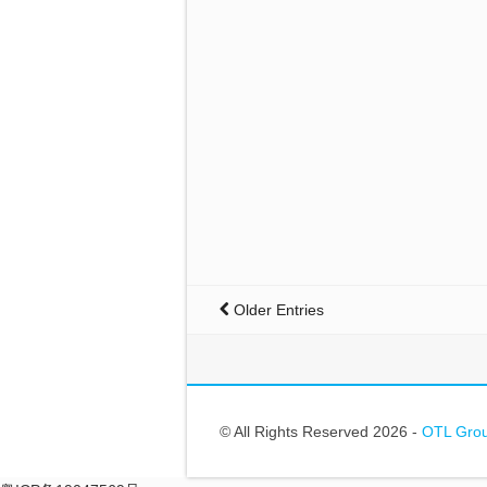
Older Entries
© All Rights Reserved 2026 -
OTL Gr