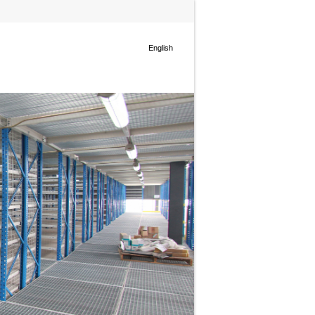
English