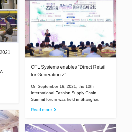
2021
OTL Systems enables “Direct Retail
IA
for Generation Z”
On September 16, 2021, the 10th
International Fashion Supply Chain
Summit forum was held in Shanghai.
Read more