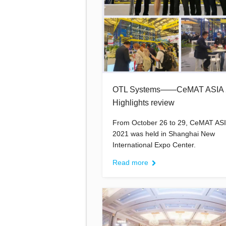
OTL Systems——CeMAT ASIA 
Highlights review
From October 26 to 29, CeMAT AS
2021 was held in Shanghai New
International Expo Center.
Read more