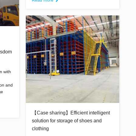
Read more
isdom
n with
ion and
ge
【Case sharing】Efficient intelligent
solution for storage of shoes and
clothing