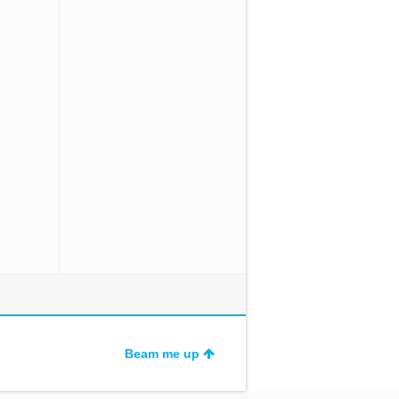
Beam me up