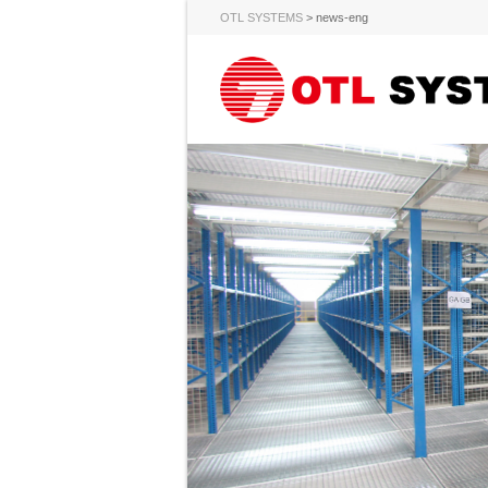
OTL SYSTEMS
>
news-eng