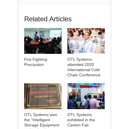
Related Articles
Fire Fighting
OTL Systems
Precaution
attended 2020
International Cold
Chain Conference
OTL Systems won
OTL Systems
the “Intelligent
exhibited in the
Storage Equipment
Canton Fair