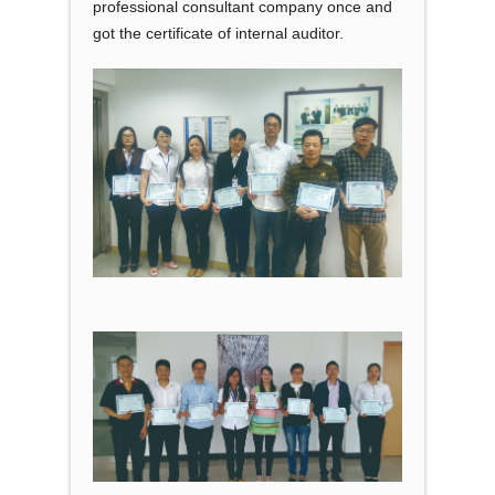
professional consultant company once and
got the certificate of internal auditor.