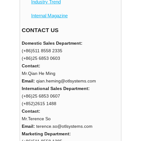
Industry Trend
Internal Magazine
CONTACT US
Domestic Sales Department:
(+86)511 8558 2335
(+86)25 6853 0603
Contact:
Mr.Qian He Ming
Email:
qian.heming@otlsystems.com
International Sales Department:
(+86)25 6853 0607
(+852)2615 1488
Contact:
Mr.Terence So
Email:
terence.so@otlsystems.com
Marketing Department: