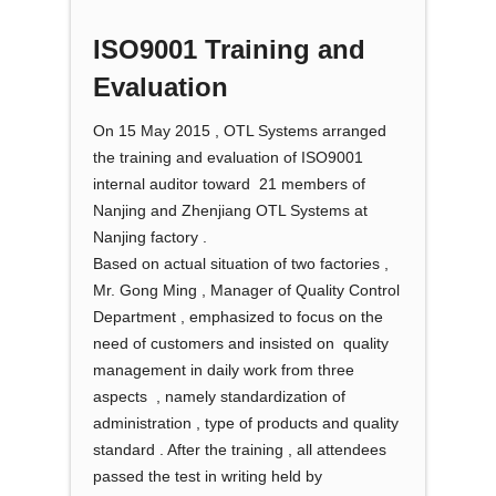
ISO9001 Training and
Evaluation
On 15 May 2015 , OTL Systems arranged
the training and evaluation of ISO9001
internal auditor toward 21 members of
Nanjing and Zhenjiang OTL Systems at
Nanjing factory .
Based on actual situation of two factories ,
Mr. Gong Ming , Manager of Quality Control
Department , emphasized to focus on the
need of customers and insisted on quality
management in daily work from three
aspects , namely standardization of
administration , type of products and quality
standard . After the training , all attendees
passed the test in writing held by