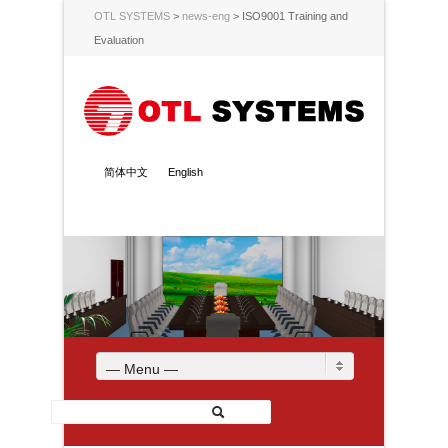
OTL SYSTEMS
>
news-eng
>
ISO9001 Training and
Evaluation
简体中文
English
— Menu —