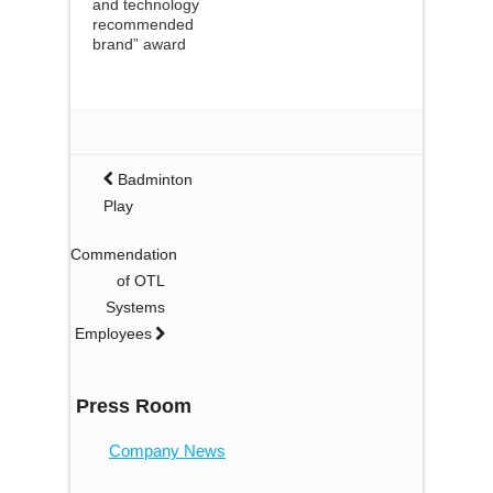
and technology
recommended
brand” award
Badminton
Play
Commendation
of OTL
Systems
Employees
Press Room
Company News