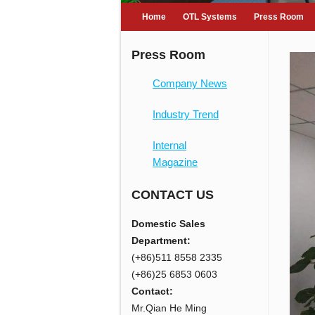
Home
OTL Systems
Press Room
Press Room
Company News
Industry Trend
Internal
Magazine
CONTACT US
Domestic Sales
Department:
(+86)511 8558 2335
(+86)25 6853 0603
Contact:
Mr.Qian He Ming