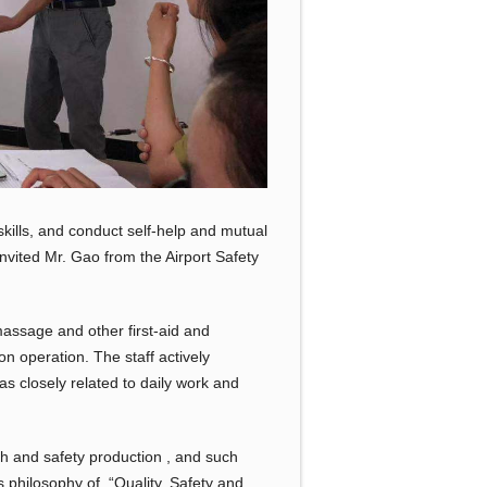
kills, and conduct self-help and mutual
nvited Mr. Gao from the Airport Safety
massage and other first-aid and
 operation. The staff actively
s closely related to daily work and
h and safety production , and such
 philosophy of “Quality, Safety and