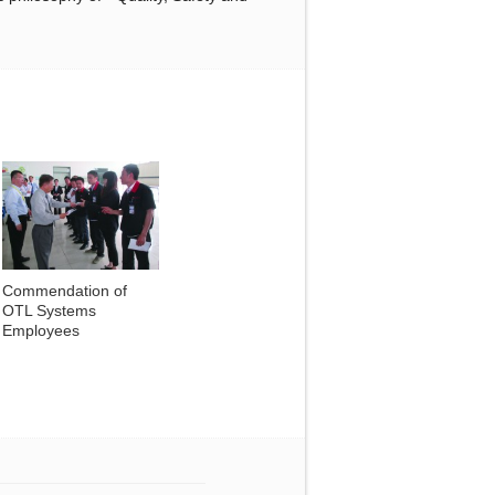
Commendation of
OTL Systems
Employees