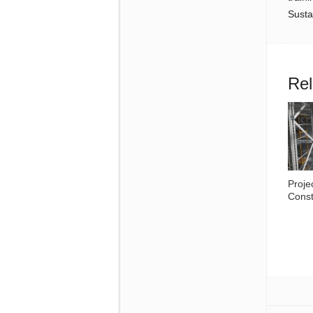
Susta
Rel
Proje
Const