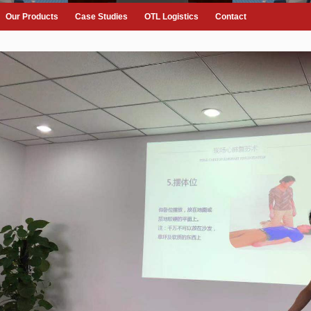
Our Products
Case Studies
OTL Logistics
Contact