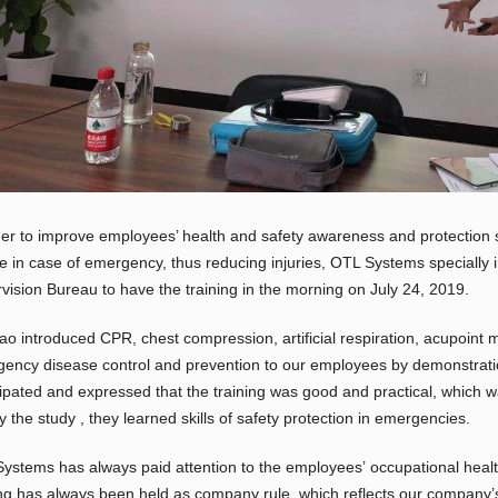
der to improve employees’ health and safety awareness and protection s
e in case of emergency, thus reducing injuries, OTL Systems specially i
vision Bureau to have the training in the morning on July 24, 2019.
ao introduced CPR, chest compression, artificial respiration, acupoint 
ency disease control and prevention to our employees by demonstration
cipated and expressed that the training was good and practical, which wa
By the study , they learned skills of safety protection in emergencies.
ystems has always paid attention to the employees’ occupational healt
ing has always been held as company rule, which reflects our company’s