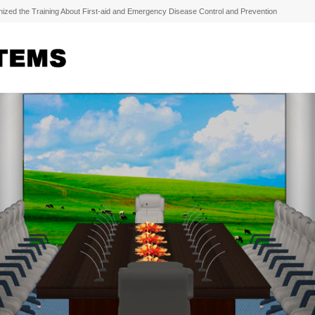
zed the Training About First-aid and Emergency Disease Control and Prevention