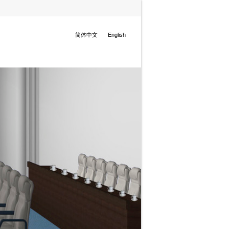
简体中文
English