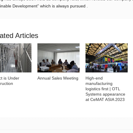
inable Development” which is always pursued .
ated Articles
ct is Under
Annual Sales Meeting
High-end
ruction
manufacturing
logistics first | OTL
Systems appearance
at CeMAT ASIA 2023