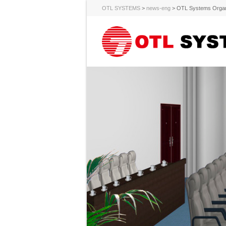
OTL SYSTEMS
>
news-eng
>
OTL Systems Organi