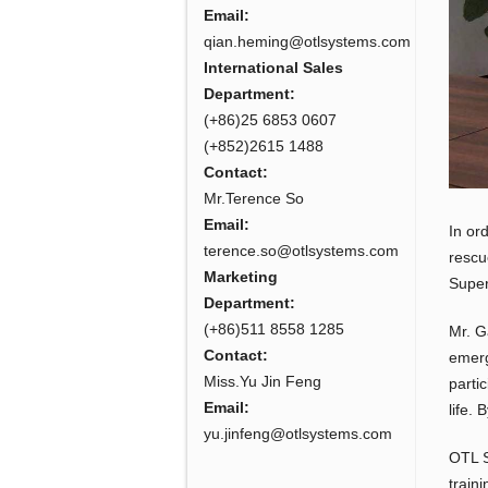
Email:
qian.heming@otlsystems.com
International Sales
Department:
(+86)25 6853 0607
(+852)2615 1488
Contact:
Mr.Terence So
Email:
In or
terence.so@otlsystems.com
rescu
Marketing
Super
Department:
(+86)511 8558 1285
Mr. G
Contact:
emerg
Miss.Yu Jin Feng
parti
Email:
life. 
yu.jinfeng@otlsystems.com
OTL S
train