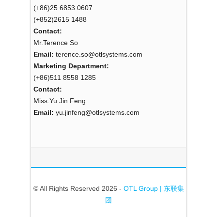
(+86)25 6853 0607
(+852)2615 1488
Contact:
Mr.Terence So
Email:
terence.so@otlsystems.com
Marketing Department:
(+86)511 8558 1285
Contact:
Miss.Yu Jin Feng
Email:
yu.jinfeng@otlsystems.com
© All Rights Reserved 2026 -
OTL Group | 东联集
团