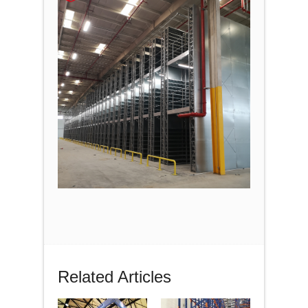
Related Articles