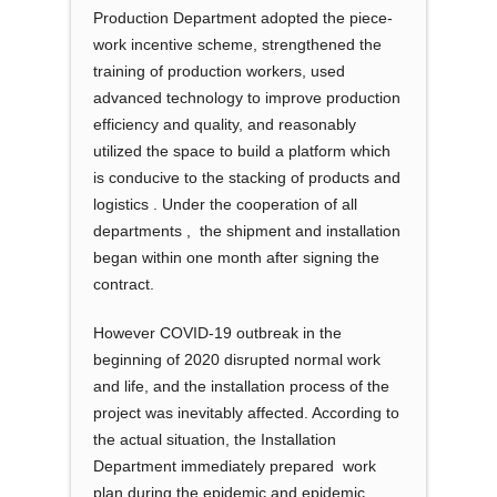
Production Department adopted the piece-
work incentive scheme, strengthened the
training of production workers, used
advanced technology to improve production
efficiency and quality, and reasonably
utilized the space to build a platform which
is conducive to the stacking of products and
logistics . Under the cooperation of all
departments , the shipment and installation
began within one month after signing the
contract.
However COVID-19 outbreak in the
beginning of 2020 disrupted normal work
and life, and the installation process of the
project was inevitably affected. According to
the actual situation, the Installation
Department immediately prepared work
plan during the epidemic and epidemic