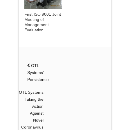
First ISO 9001 Joint
Meeting of
Management
Evaluation
OTL
Systems’
Persistence
OTL Systems
Taking the
Action
Against
Novel
Coronavirus