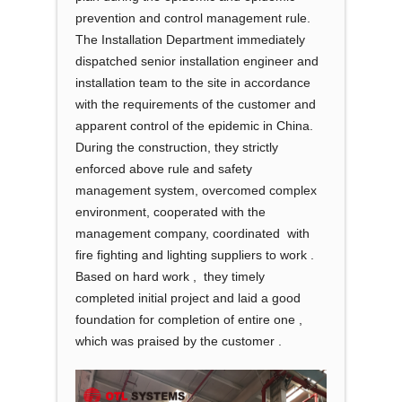
prevention and control management rule.
The Installation Department immediately
dispatched senior installation engineer and
installation team to the site in accordance
with the requirements of the customer and
apparent control of the epidemic in China.
During the construction, they strictly
enforced above rule and safety
management system, overcomed complex
environment, cooperated with the
management company, coordinated with
fire fighting and lighting suppliers to work .
Based on hard work , they timely
completed initial project and laid a good
foundation for completion of entire one ,
which was praised by the customer .