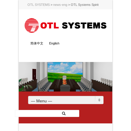
OTL SYSTEMS
>
news-eng
>
OTL Systems Spirit
简体中文
English
— Menu —