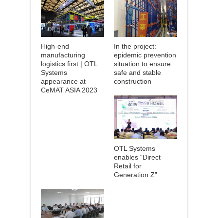
High-end
In the project:
manufacturing
epidemic prevention
logistics first | OTL
situation to ensure
Systems
safe and stable
appearance at
construction
CeMAT ASIA 2023
OTL Systems
enables “Direct
Retail for
Generation Z”