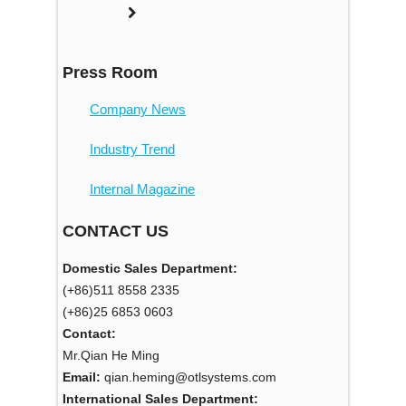
Press Room
Company News
Industry Trend
Internal Magazine
CONTACT US
Domestic Sales Department:
(+86)511 8558 2335
(+86)25 6853 0603
Contact:
Mr.Qian He Ming
Email:
qian.heming@otlsystems.com
International Sales Department: