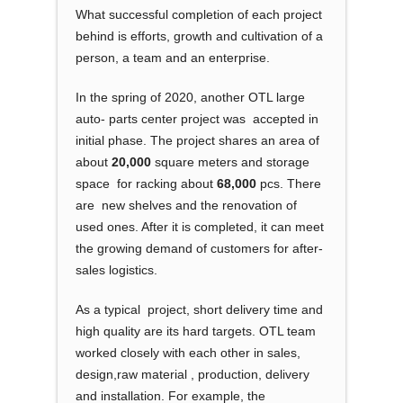
What successful completion of each project
behind is efforts, growth and cultivation of a
person, a team and an enterprise.
In the spring of 2020, another OTL large
auto- parts center project was accepted in
initial phase. The project shares an area of
about
20,000
square meters and storage
space for racking about
68,000
pcs. There
are new shelves and the renovation of
used ones. After it is completed, it can meet
the growing demand of customers for after-
sales logistics.
As a typical project, short delivery time and
high quality are its hard targets. OTL team
worked closely with each other in sales,
design,raw material , production, delivery
and installation. For example, the