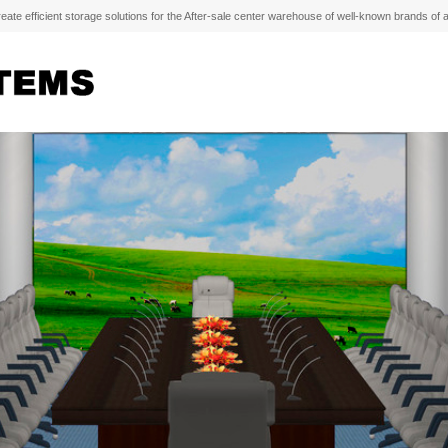
e efficient storage solutions for the After-sale center warehouse of well-known brands of 