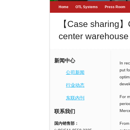
Home
OTL Systems
Press Room
【Case sharing】Crea
center warehouse 
新闻中心
In re
put f
公司新闻
optim
devel
行业动态
For m
东联内刊
perio
Merce
联系我们
国内销售部：
From 