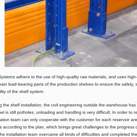
ystems adhere to the use of high-quality raw materials, and uses high
ain load-bearing parts of the production shelves to ensure the safety, 
ility of the shelf system.
g the shelf installation, the civil engineering outside the warehouse h
l is still potholes, unloading and handling is very difficult; In order to 
llation team can only cooperate with the customer for each reservoir area
s according to the plan, which brings great challenges to the progress co
the installation team overcame all kinds of difficulties and completed the 