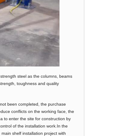
-strength steel as the columns, beams
strength, toughness and quality
as not been completed, the purchase
reduce conflicts on the working face, the
 to enter the site for construction by
ntrol of the installation work.In the
main shelf installation project with