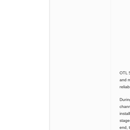
OTL S
and m
reliab
Durin
channe
insta
stage
end, 