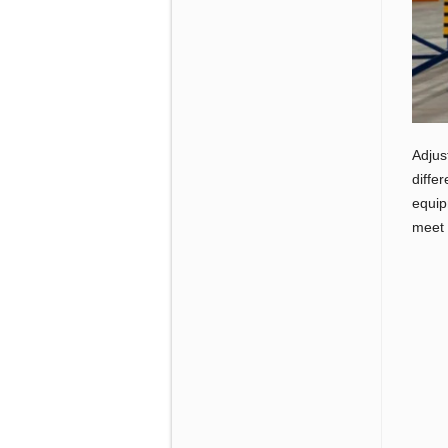
Adjus
diffe
equip
meet 