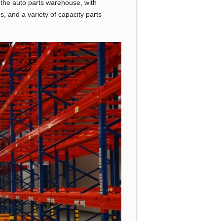
f the auto parts warehouse, with
s, and a variety of capacity parts