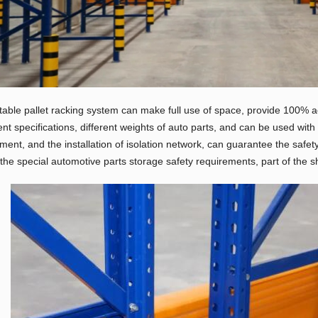
table pallet racking system can make full use of space, provide 100% ac
rent specifications, different weights of auto parts, and can be used wit
ment, and the installation of isolation network, can guarantee the safet
the special automotive parts storage safety requirements, part of the s