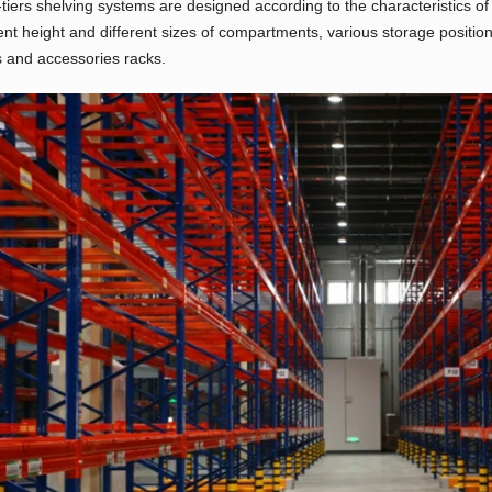
-tiers shelving systems are designed according to the characteristics o
rent height and different sizes of compartments, various storage position
 and accessories racks.