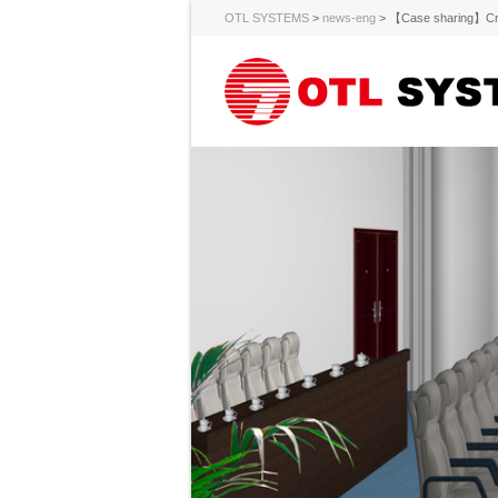
OTL SYSTEMS
>
news-eng
>
【Case sharing】Creat