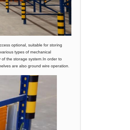
cess optional, suitable for storing
h various types of mechanical
y of the storage system.In order to
helves are also ground wire operation.