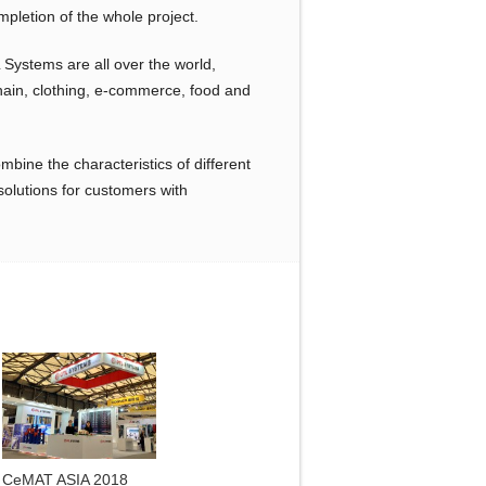
mpletion of the whole project.
 Systems are all over the world,
chain, clothing, e-commerce, food and
bine the characteristics of different
solutions for customers with
CeMAT ASIA 2018