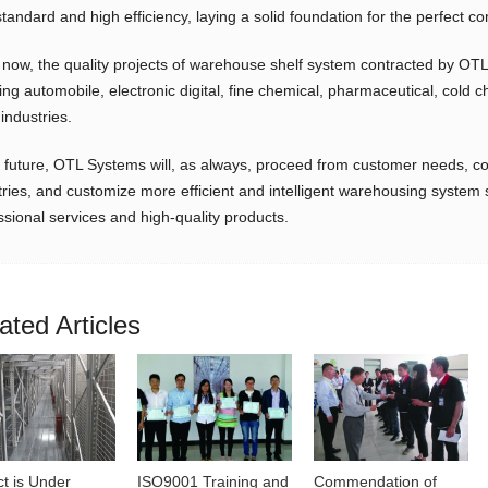
standard and high efficiency, laying a solid foundation for the perfect co
 now, the quality projects of warehouse shelf system contracted by OTL
ing automobile, electronic digital, fine chemical, pharmaceutical, cold 
industries.
e future, OTL Systems will, as always, proceed from customer needs, com
tries, and customize more efficient and intelligent warehousing system 
ssional services and high-quality products.
ated Articles
ct is Under
ISO9001 Training and
Commendation of