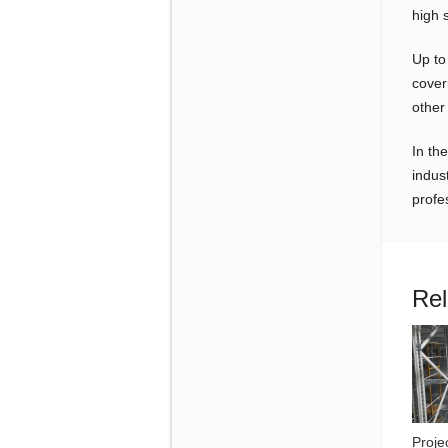
high 
Up to
cover
other 
In th
indus
profe
Rel
Proje