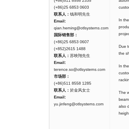
(+86)511 8558 2335
autom
(+86)25 6853 0603
custo
联系人：
钱和明先生
In th
Email:
produ
qian.heming@otlsystems.com
projec
国际销售部：
(+86)25 6853 0607
Due t
(+852)2615 1488
the s
联系人：
苏映翔先生
Email:
In th
terence.so@otlsystems.com
custo
市场部：
racki
(+86)511 8558 1285
联系人：
於金风女士
The w
Email:
beam 
yu.jinfeng@otlsystems.com
also 
heigh