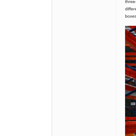
three
diffe
boxes