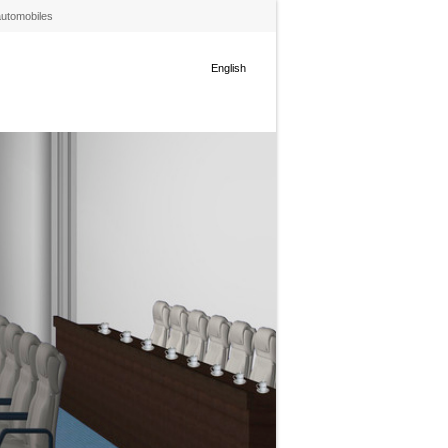
automobiles
English