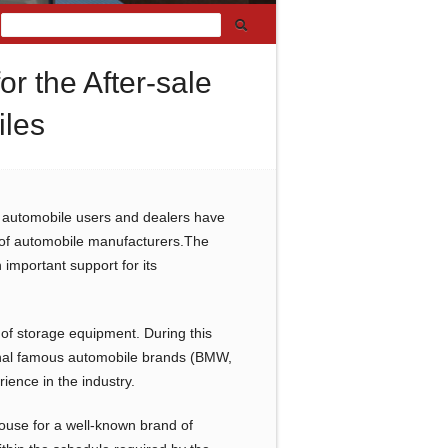
r the After-sale
iles
, automobile users and dealers have
ce of automobile manufacturers.The
important support for its
of storage equipment. During this
tional famous automobile brands (BMW,
ience in the industry.
ouse for a well-known brand of