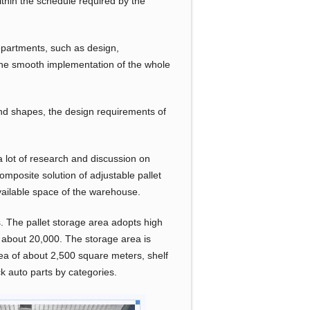
hin the schedule required by the
epartments, such as design,
e the smooth implementation of the whole
 and shapes, the design requirements of
a lot of research and discussion on
mposite solution of adjustable pallet
vailable space of the warehouse.
 The pallet storage area adopts high
s about 20,000. The storage area is
rea of about 2,500 square meters, shelf
ck auto parts by categories.