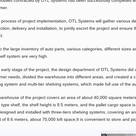
obiles contracted by OTL Systems has been successfully completed wit
mer.
e process of project implementation, OTL Systems will gather various d
ction, delivery and installation, to jointly escort the project and ensur
t.
o the large inventory of auto parts, various categories, different sizes
helf system are very high.
e early stage of the project, the design department of OTL Systems did 
mer needs, divided the warehouse into different areas, and created a co
ng system and multi-tier shelving systems, which made full use of the a
arehouse of the project covers an area of about 40,000 square meters.
type shelf, the shelf height is 8.5 meters, and the pallet cargo space i
designed and installed with three-tiers shelving systems, covering an a
t of 8.6 meters, about 70,000 loft space;It is convenient to store and pi