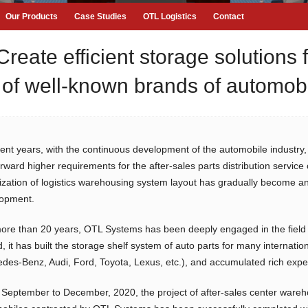
Our Products
Case Studies
OTL Logistics
Contact
te efficient storage solutions fo
of well-known brands of automob
cent years, with the continuous development of the automobile industry
orward higher requirements for the after-sales parts distribution servi
ization of logistics warehousing system layout has gradually become an 
opment.
ore than 20 years, OTL Systems has been deeply engaged in the field 
d, it has built the storage shelf system of auto parts for many interna
des-Benz, Audi, Ford, Toyota, Lexus, etc.), and accumulated rich exper
September to December, 2020, the project of after-sales center wareh